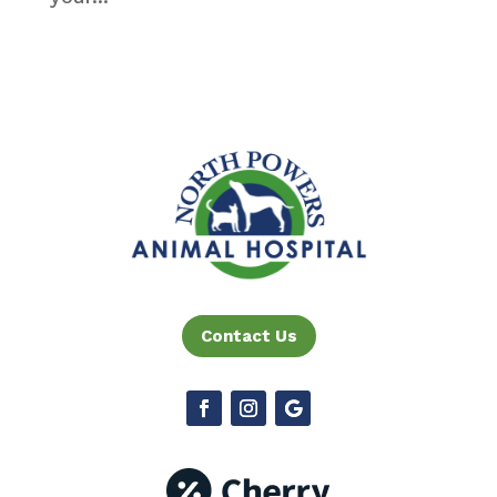
Contact Us