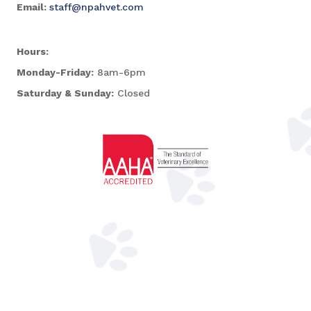
Email:
staff@npahvet.com
Hours:
Monday-Friday:
8am-6pm
Saturday & Sunday:
Closed