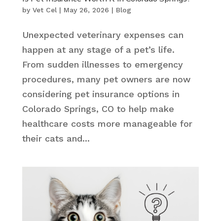
by
Vet Cel
|
May 26, 2026
|
Blog
Unexpected veterinary expenses can
happen at any stage of a pet’s life.
From sudden illnesses to emergency
procedures, many pet owners are now
considering pet insurance options in
Colorado Springs, CO to help make
healthcare costs more manageable for
their cats and...