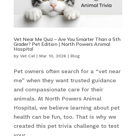
Vet Near Me Quiz – Are You Smarter Than a 5th
Grader? Pet Edition | North Powers Animal
Hospital
by
Vet Cel
|
Mar 10, 2026
|
Blog
Pet owners often search for a “vet near
me” when they want trusted guidance
and compassionate care for their
animals. At North Powers Animal
Hospital, we believe learning about pet
health can be fun, too. That is why we
created this pet trivia challenge to test
your...