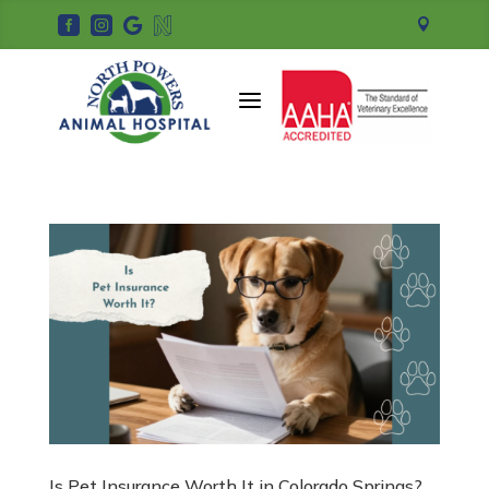





a
Is Pet Insurance Worth It in Colorado Springs?