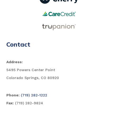
Contact
Address:
5495 Powers Center Point
Colorado Springs, CO 80920
Phone:
(719) 282-1222
Fax:
(719) 282-9824