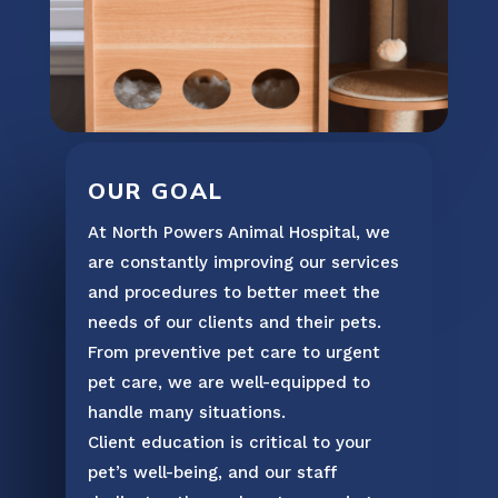
OUR GOAL
At North Powers Animal Hospital, we
are constantly improving our services
and procedures to better meet the
needs of our clients and their pets.
From preventive pet care to urgent
pet care, we are well-equipped to
handle many situations.
Client education is critical to your
pet’s well-being, and our staff