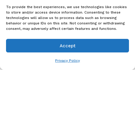
To provide the best experiences, we use technologies like cookies
to store and/or access device information. Consenting to these
technologies will allow us to process data such as browsing
behavior or unique IDs on this site. Not consenting or withdrawing
consent, may adversely affect certain features and functions.
Accept
Pay over time
Privacy Policy