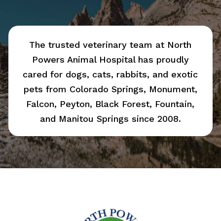
The trusted veterinary team at North
Powers Animal Hospital has proudly
cared for dogs, cats, rabbits, and exotic
pets from Colorado Springs, Monument,
Falcon, Peyton, Black Forest, Fountain,
and Manitou Springs since 2008.