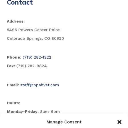
Contact
Address:
5495 Powers Center Point
Colorado Springs, CO 80920
Phone:
(719) 282-1222
Fax:
(719) 282-9824
Email:
staff@npahvet.com
Hours:
Monday-Friday:
8am-6pm
Saturday & Sunday:
Closed
Manage Consent