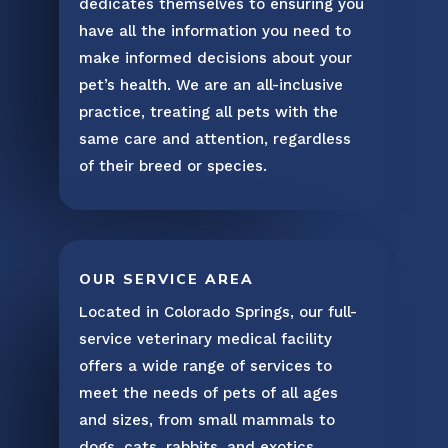
dedicates themselves to ensuring you
have all the information you need to
make informed decisions about your
pet’s health. We are an all-inclusive
practice, treating all pets with the
same care and attention, regardless
of their breed or species.
OUR SERVICE AREA
Located in Colorado Springs, our full-
service veterinary medical facility
offers a wide range of services to
meet the needs of pets of all ages
and sizes, from small mammals to
dogs, cats, rabbits, and exotics.