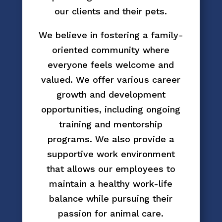
our clients and their pets.
We believe in fostering a family-
oriented community where
everyone feels welcome and
valued. We offer various career
growth and development
opportunities, including ongoing
training and mentorship
programs. We also provide a
supportive work environment
that allows our employees to
maintain a healthy work-life
balance while pursuing their
passion for animal care.