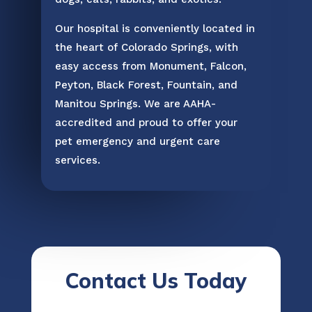
Our hospital is conveniently located in
the heart of Colorado Springs, with
easy access from Monument, Falcon,
Peyton, Black Forest, Fountain, and
Manitou Springs. We are AAHA-
accredited and proud to offer your
pet emergency and urgent care
services.
Contact Us Today