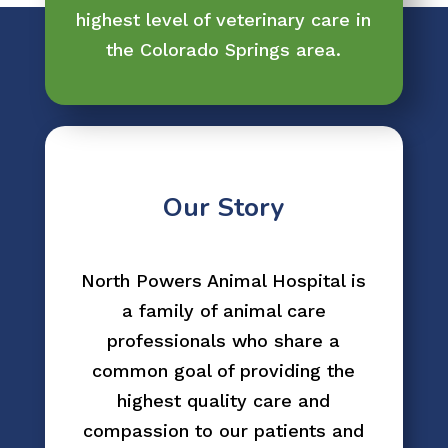
highest level of veterinary care in
the Colorado Springs area.
Our Story
North Powers Animal Hospital is
a family of animal care
professionals who share a
common goal of providing the
highest quality care and
compassion to our patients and