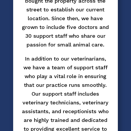
bought the property across the
street to establish our current
location. Since then, we have
grown to include five doctors and
30 support staff who share our
passion for small animal care.
In addition to our veterinarians,
we have a team of support staff
who play a vital role in ensuring
that our practice runs smoothly.
Our support staff includes
veterinary technicians, veterinary
assistants, and receptionists who
are highly trained and dedicated
to providing excellent service to