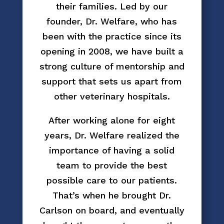
their families. Led by our
founder, Dr. Welfare, who has
been with the practice since its
opening in 2008, we have built a
strong culture of mentorship and
support that sets us apart from
other veterinary hospitals.
After working alone for eight
years, Dr. Welfare realized the
importance of having a solid
team to provide the best
possible care to our patients.
That’s when he brought Dr.
Carlson on board, and eventually