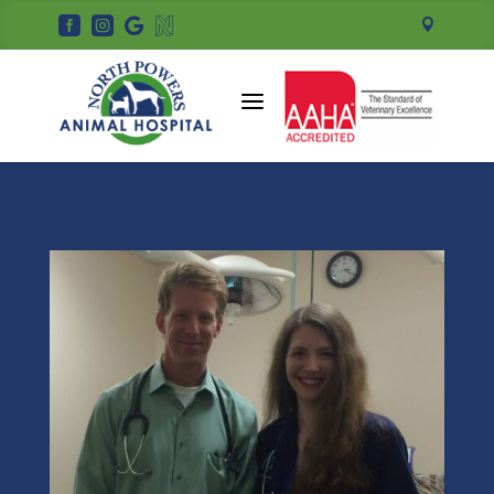





a