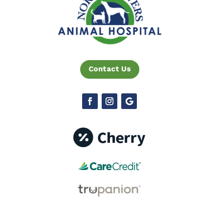
Contact Us