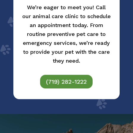
We’re eager to meet you! Call
our animal care clinic to schedule
an appointment today. From
routine preventive pet care to
emergency services, we’re ready
to provide your pet with the care
they need.
(719) 282-1222