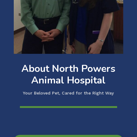
About North Powers
Animal Hospital
Your Beloved Pet, Cared for the Right Way