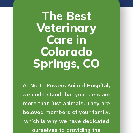
The Best
Veterinary
Care in
Colorado
Springs, CO
At North Powers Animal Hospital,
we understand that your pets are
more than just animals. They are
beloved members of your family,
which is why we have dedicated
ourselves to providing the