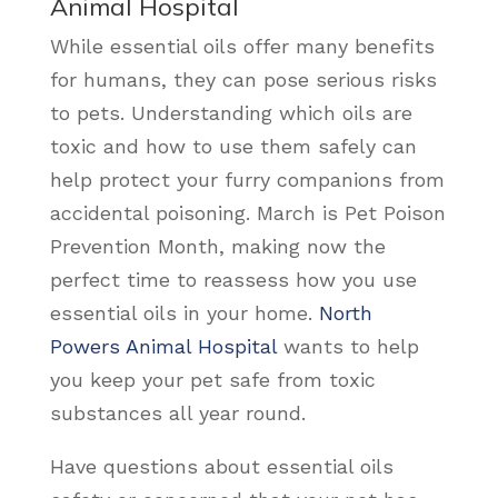
Animal Hospital
While essential oils offer many benefits
for humans, they can pose serious risks
to pets. Understanding which oils are
toxic and how to use them safely can
help protect your furry companions from
accidental poisoning. March is Pet Poison
Prevention Month, making now the
perfect time to reassess how you use
essential oils in your home.
North
Powers Animal Hospital
wants to help
you keep your pet safe from toxic
substances all year round.
Have questions about essential oils