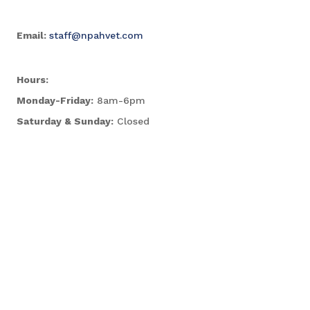
Email:
staff@npahvet.com
Hours:
Monday-Friday:
8am-6pm
Saturday & Sunday:
Closed