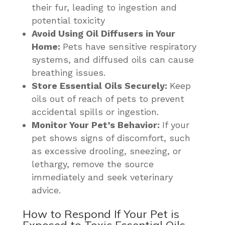
their fur, leading to ingestion and
potential toxicity
Avoid Using Oil Diffusers in Your
Home:
Pets have sensitive respiratory
systems, and diffused oils can cause
breathing issues.
Store Essential Oils Securely:
Keep
oils out of reach of pets to prevent
accidental spills or ingestion.
Monitor Your Pet’s Behavior:
If your
pet shows signs of discomfort, such
as excessive drooling, sneezing, or
lethargy, remove the source
immediately and seek veterinary
advice.
How to Respond If Your Pet is