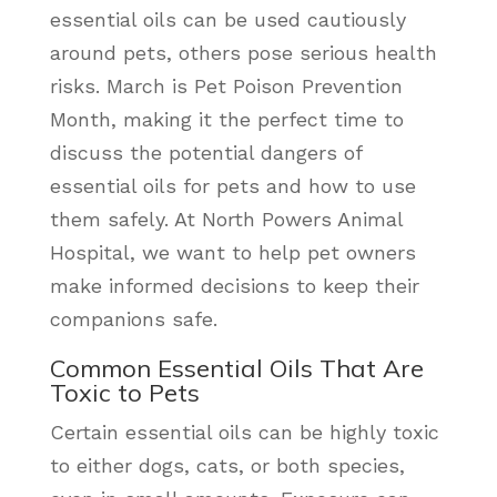
essential oils can be used cautiously
around pets, others pose serious health
risks. March is Pet Poison Prevention
Month, making it the perfect time to
discuss the potential dangers of
essential oils for pets and how to use
them safely. At North Powers Animal
Hospital, we want to help pet owners
make informed decisions to keep their
companions safe.
Common Essential Oils That Are
Toxic to Pets
Certain essential oils can be highly toxic
to either dogs, cats, or both species,