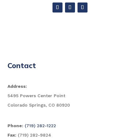
Contact
Address:
5495 Powers Center Point
Colorado Springs, CO 80920
Phone:
(719) 282-1222
Fax:
(719) 282-9824