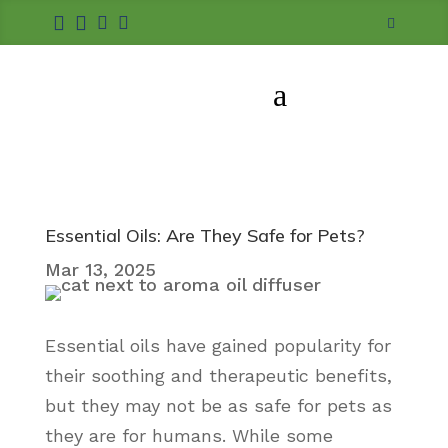





a
Essential Oils: Are They Safe for Pets?
Mar 13, 2025
Essential oils have gained popularity for
their soothing and therapeutic benefits,
but they may not be as safe for pets as
they are for humans. While some