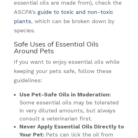
essential oils are made from), check the
ASCPA’s
guide to toxic and non-toxic
plants
,
which can be broken down by
species.
Safe Uses of Essential Oils
Around Pets
If you want to enjoy essential oils while
keeping your pets safe, follow these
guidelines:
Use Pet-Safe Oils in Moderation:
Some essential oils may be tolerated
in very diluted amounts, but always
consult a veterinarian first.
Never Apply Essential Oils Directly to
Your Pet:
Pets can lick the oil from