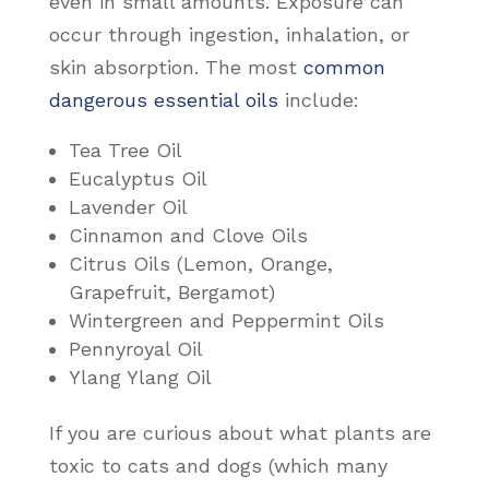
even in small amounts. Exposure can
occur through ingestion, inhalation, or
skin absorption. The most
common
dangerous essential oils
include:
Tea Tree Oil
Eucalyptus Oil
Lavender Oil
Cinnamon and Clove Oils
Citrus Oils (Lemon, Orange,
Grapefruit, Bergamot)
Wintergreen and Peppermint Oils
Pennyroyal Oil
Ylang Ylang Oil
If you are curious about what plants are
toxic to cats and dogs (which many