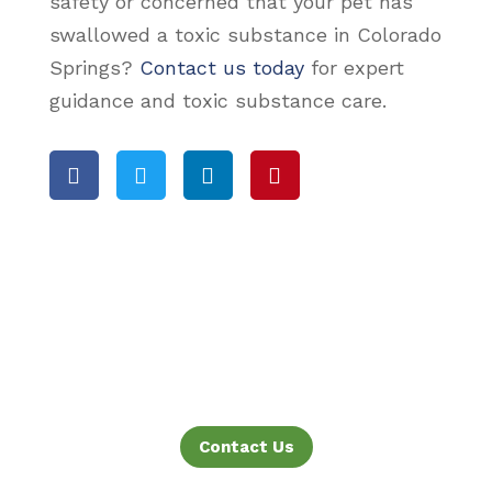
safety or concerned that your pet has
swallowed a toxic substance in Colorado
Springs?
Contact us today
for expert
guidance and toxic substance care.




Contact Us