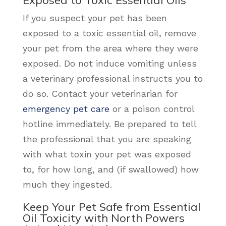
Exposed to Toxic Essential Oils
If you suspect your pet has been
exposed to a toxic essential oil, remove
your pet from the area where they were
exposed. Do not induce vomiting unless
a veterinary professional instructs you to
do so. Contact your veterinarian for
emergency pet care
or a poison control
hotline immediately. Be prepared to tell
the professional that you are speaking
with what toxin your pet was exposed
to, for how long, and (if swallowed) how
much they ingested.
Keep Your Pet Safe from Essential
Oil Toxicity with North Powers